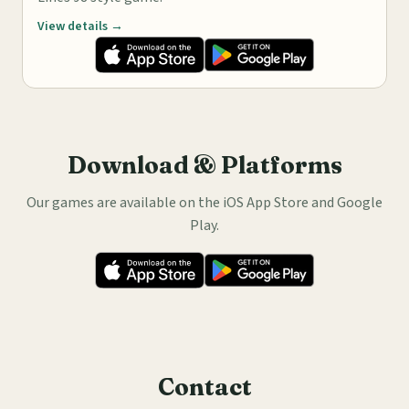
View details →
Download & Platforms
Our games are available on the iOS App Store and Google
Play.
Contact