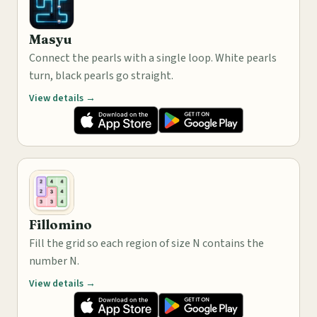
Masyu
Connect the pearls with a single loop. White pearls
turn, black pearls go straight.
View details →
Fillomino
Fill the grid so each region of size N contains the
number N.
View details →