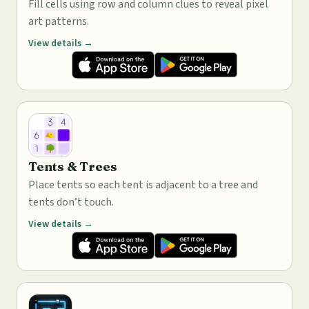
Fill cells using row and column clues to reveal pixel
art patterns.
View details →
Tents & Trees
Place tents so each tent is adjacent to a tree and
tents don’t touch.
View details →