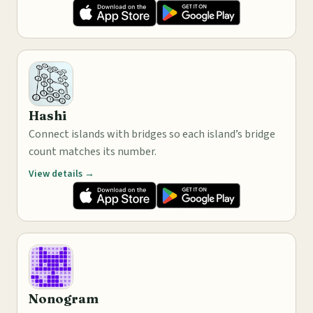
Hashi
Connect islands with bridges so each island’s bridge
count matches its number.
View details →
Nonogram