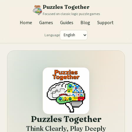
Puzzles Together
Focused on classic logic puzzle games
Home
Games
Guides
Blog
Support
Language
Puzzles Together
Think Clearly, Play Deeply