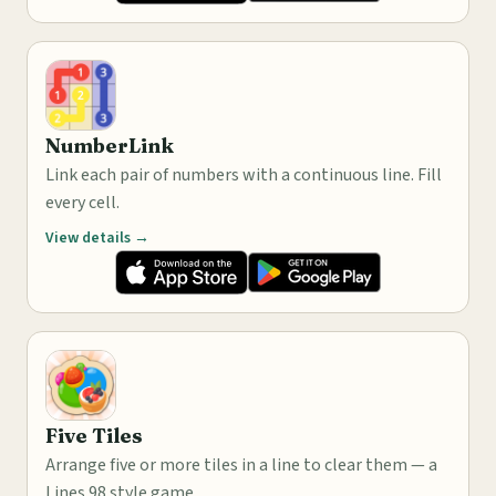
NumberLink
Link each pair of numbers with a continuous line. Fill
every cell.
View details →
Five Tiles
Arrange five or more tiles in a line to clear them — a
Lines 98 style game.