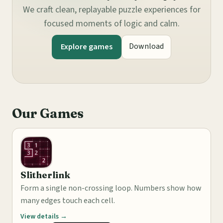
We craft clean, replayable puzzle experiences for
focused moments of logic and calm.
Download
Explore games
Our Games
Slitherlink
Form a single non-crossing loop. Numbers show how
many edges touch each cell.
View details →